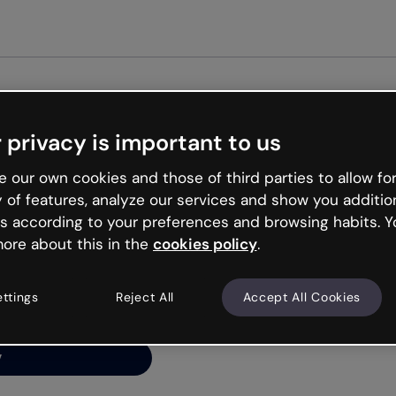
Get st
 privacy is important to us
ng’s
 our own cookies and those of third parties to allow for
y of features, analyze our services and show you additio
s according to your preferences and browsing habits. Y
ore about this in the
cookies policy
.
net is like that and
ally and try your luck
ettings
Reject All
Accept All Cookies
y