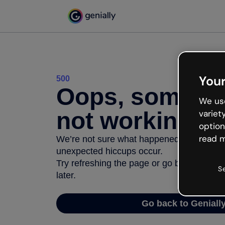
Your
500
Oops, somethi
We use
not working
variet
option
read m
We’re not sure what happened but the inter
unexpected hiccups occur.
Try refreshing the page or go back to Geni
S
later.
Go back to Geniall