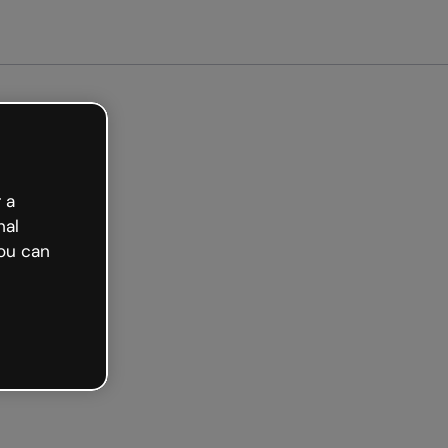
arted free
 a
nal
ou can