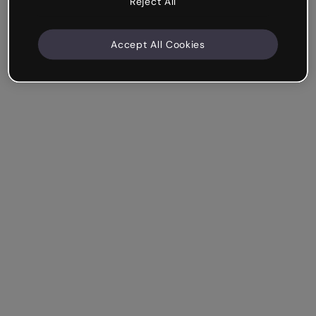
Reject All
Accept All Cookies