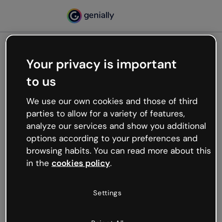
Your privacy is important
500
to us
Oops, something’s not
working
We use our own cookies and those of third
We’re not sure what happened but the internet is
parties to allow for a variety of features,
like that and unexpected hiccups occur.
analyze our services and show you additional
Try refreshing the page or go back to Genially and
options according to your preferences and
try your luck later.
browsing habits. You can read more about this
in the
cookies policy
.
Go back to Genially
Settings