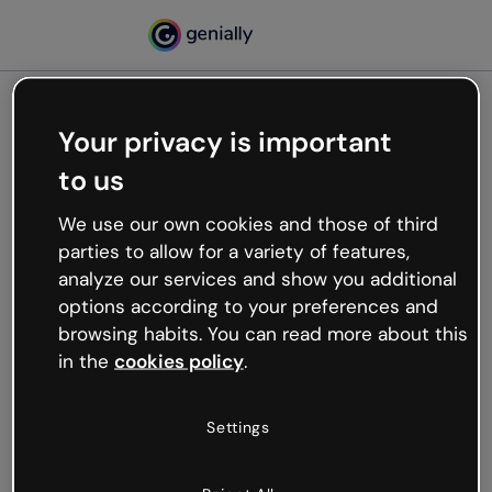
Your privacy is important
500
to us
Oops, something’s not
working
We use our own cookies and those of third
We’re not sure what happened but the internet is
parties to allow for a variety of features,
like that and unexpected hiccups occur.
analyze our services and show you additional
Try refreshing the page or go back to Genially and
options according to your preferences and
try your luck later.
browsing habits. You can read more about this
in the
cookies policy
.
Go back to Genially
Settings