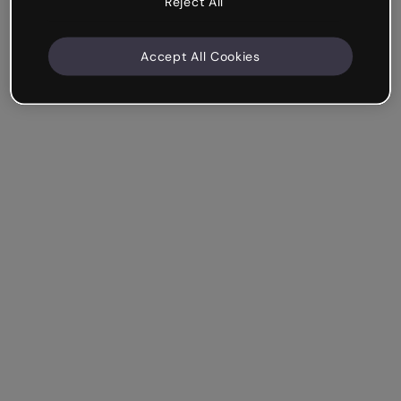
Reject All
Accept All Cookies