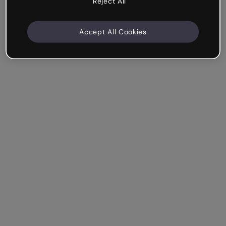
Reject All
Accept All Cookies