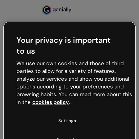
Your privacy is important
500
to us
Oops, something’s not
working
We use our own cookies and those of third
We’re not sure what happened but the internet is
parties to allow for a variety of features,
like that and unexpected hiccups occur.
analyze our services and show you additional
Try refreshing the page or go back to Genially and
options according to your preferences and
try your luck later.
browsing habits. You can read more about this
in the
cookies policy
.
Go back to Genially
Settings