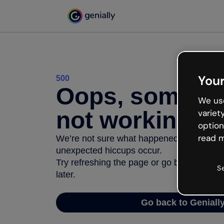
Your
500
Oops, somethi
We use
not working
variet
option
read m
We’re not sure what happened but the inter
unexpected hiccups occur.
Try refreshing the page or go back to Geni
S
later.
Go back to Geniall