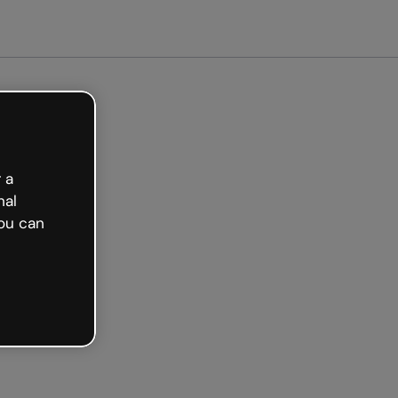
 a
nal
ou can