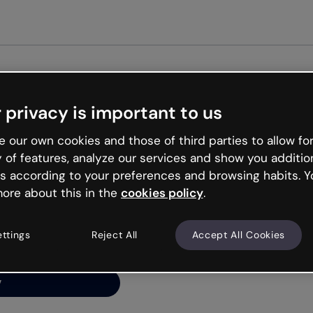
Get started free
 privacy is important to us
ng’s
 our own cookies and those of third parties to allow for
y of features, analyze our services and show you additio
s according to your preferences and browsing habits. Y
ore about this in the
cookies policy
.
net is like that and
ally and try your luck
ettings
Reject All
Accept All Cookies
y