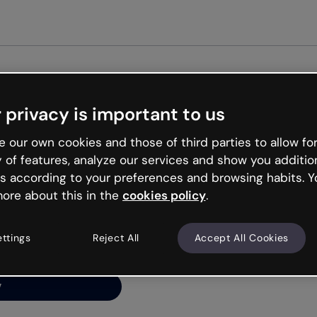
Get st
 privacy is important to us
ng’s
 our own cookies and those of third parties to allow for
y of features, analyze our services and show you additio
s according to your preferences and browsing habits. Y
ore about this in the
cookies policy
.
net is like that and
ally and try your luck
ettings
Reject All
Accept All Cookies
y