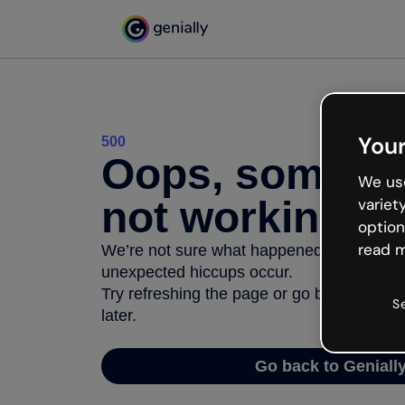
Your
500
Oops, somethi
We use
not working
variet
option
read m
We’re not sure what happened but the inter
unexpected hiccups occur.
Try refreshing the page or go back to Geni
S
later.
Go back to Geniall