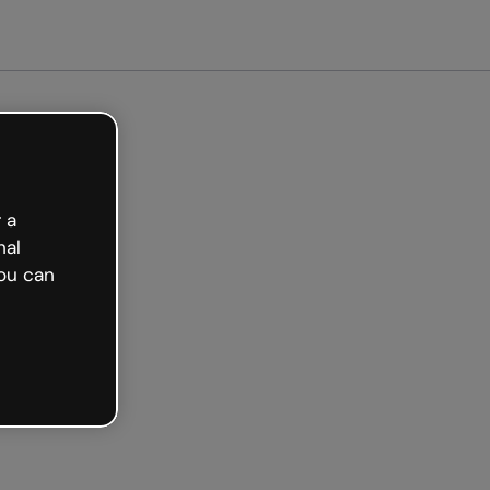
arted free
 a
nal
ou can