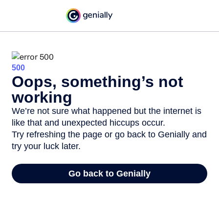
500
Oops, something’s not
working
We’re not sure what happened but the internet is
like that and unexpected hiccups occur.
Try refreshing the page or go back to Genially and
try your luck later.
Go back to Genially