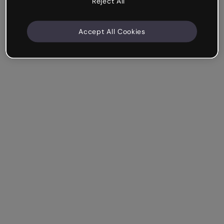
Reject All
Accept All Cookies