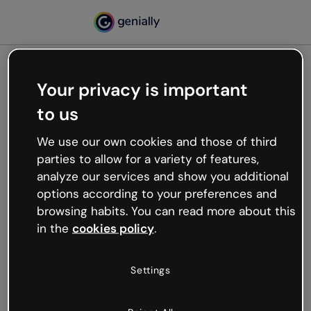
Your privacy is important
500
to us
Oops, something’s not
working
We use our own cookies and those of third
We’re not sure what happened but the internet is
parties to allow for a variety of features,
like that and unexpected hiccups occur.
analyze our services and show you additional
Try refreshing the page or go back to Genially and
options according to your preferences and
try your luck later.
browsing habits. You can read more about this
in the
cookies policy
.
Go back to Genially
Settings