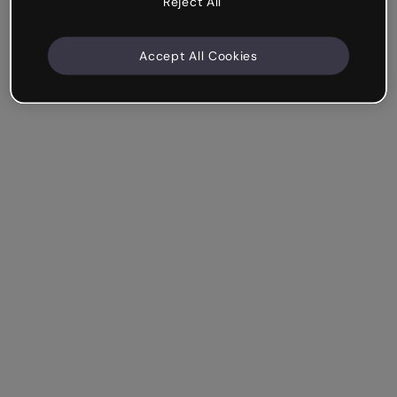
Reject All
Accept All Cookies