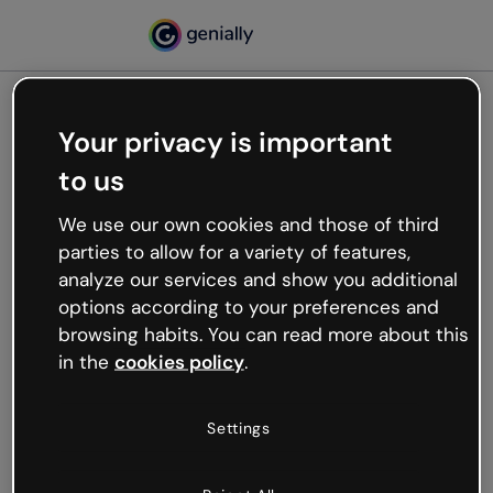
Your privacy is important
500
to us
Oops, something’s not
working
We use our own cookies and those of third
We’re not sure what happened but the internet is
parties to allow for a variety of features,
like that and unexpected hiccups occur.
analyze our services and show you additional
Try refreshing the page or go back to Genially and
options according to your preferences and
try your luck later.
browsing habits. You can read more about this
in the
cookies policy
.
Go back to Genially
Settings