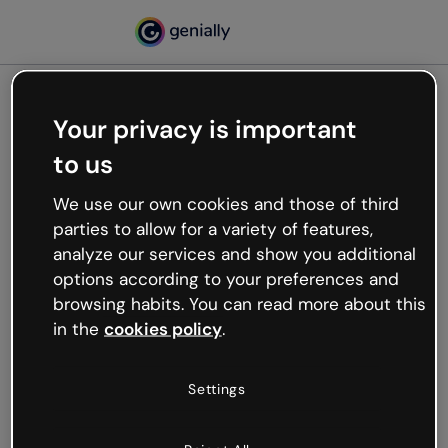
Your privacy is important
500
to us
Oops, something’s not
working
We use our own cookies and those of third
We’re not sure what happened but the internet is
parties to allow for a variety of features,
like that and unexpected hiccups occur.
analyze our services and show you additional
Try refreshing the page or go back to Genially and
options according to your preferences and
try your luck later.
browsing habits. You can read more about this
in the
cookies policy
.
Go back to Genially
Settings