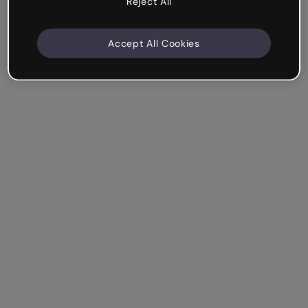
Reject All
Accept All Cookies