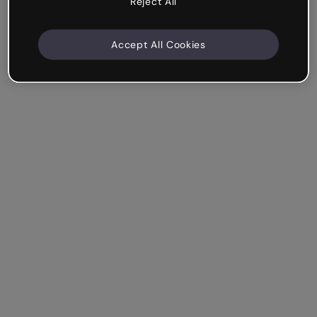
Reject All
Accept All Cookies