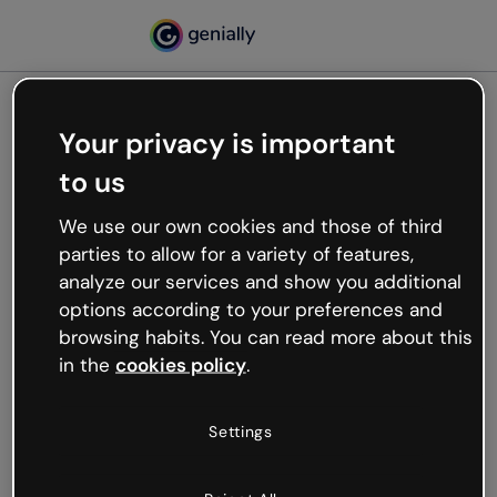
Your privacy is important
500
to us
Oops, something’s not
working
We use our own cookies and those of third
We’re not sure what happened but the internet is
parties to allow for a variety of features,
like that and unexpected hiccups occur.
analyze our services and show you additional
Try refreshing the page or go back to Genially and
options according to your preferences and
try your luck later.
browsing habits. You can read more about this
in the
cookies policy
.
Go back to Genially
Settings