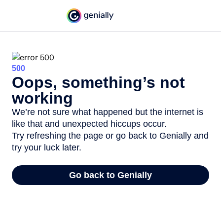
500
Oops, something’s not
working
We’re not sure what happened but the internet is
like that and unexpected hiccups occur.
Try refreshing the page or go back to Genially and
try your luck later.
Go back to Genially