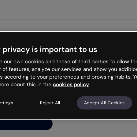
 privacy is important to us
ng’s
 our own cookies and those of third parties to allow for
y of features, analyze our services and show you additio
s according to your preferences and browsing habits. Y
ore about this in the
cookies policy
.
net is like that and
ally and try your luck
ettings
Reject All
Accept All Cookies
y