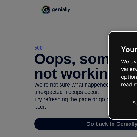
Your
500
Oops, somethi
We use
not working
variet
option
read m
We’re not sure what happened but the inter
unexpected hiccups occur.
Try refreshing the page or go back to Geni
S
later.
Go back to Geniall