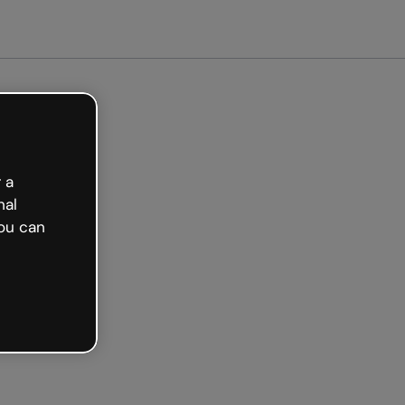
Get started free
 a
nal
ou can