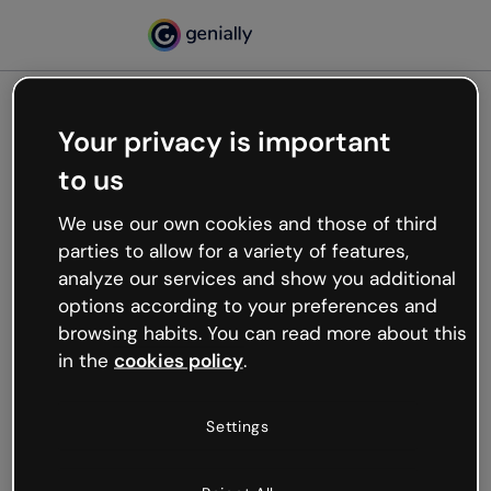
Your privacy is important
500
to us
Oops, something’s not
working
We use our own cookies and those of third
We’re not sure what happened but the internet is
parties to allow for a variety of features,
like that and unexpected hiccups occur.
analyze our services and show you additional
Try refreshing the page or go back to Genially and
options according to your preferences and
try your luck later.
browsing habits. You can read more about this
in the
cookies policy
.
Go back to Genially
Settings