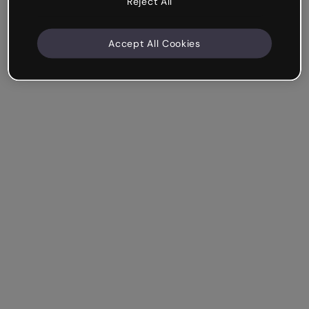
Reject All
Accept All Cookies