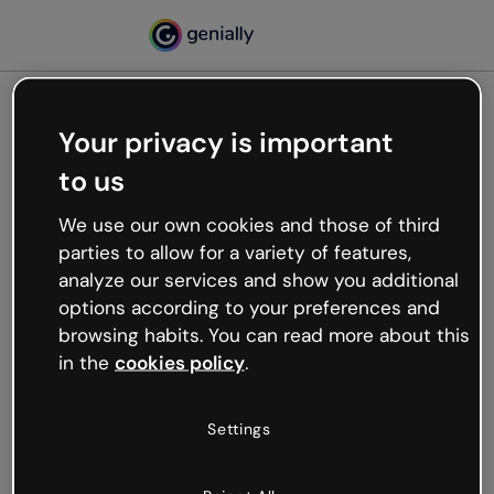
Your privacy is important
500
to us
Oops, something’s not
working
We use our own cookies and those of third
We’re not sure what happened but the internet is
parties to allow for a variety of features,
like that and unexpected hiccups occur.
analyze our services and show you additional
Try refreshing the page or go back to Genially and
options according to your preferences and
try your luck later.
browsing habits. You can read more about this
in the
cookies policy
.
Go back to Genially
Settings