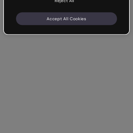
Reject All
Accept All Cookies