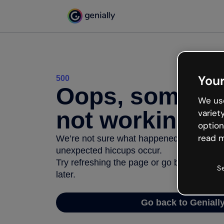
Your
500
Oops, somethi
We use
not working
variet
option
read m
We’re not sure what happened but the inter
unexpected hiccups occur.
Try refreshing the page or go back to Geni
S
later.
Go back to Geniall