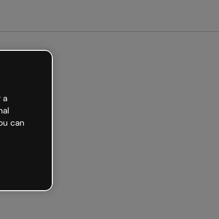
arted free
 a
nal
ou can