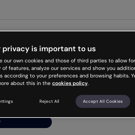
Get st
 privacy is important to us
ng’s
 our own cookies and those of third parties to allow for
y of features, analyze our services and show you additio
s according to your preferences and browsing habits. Y
ore about this in the
cookies policy
.
net is like that and
ally and try your luck
ettings
Reject All
Accept All Cookies
y