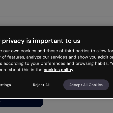
 privacy is important to us
ng’s
 our own cookies and those of third parties to allow for
y of features, analyze our services and show you additio
s according to your preferences and browsing habits. Y
ore about this in the
cookies policy
.
net is like that and
ally and try your luck
ettings
Reject All
Accept All Cookies
y