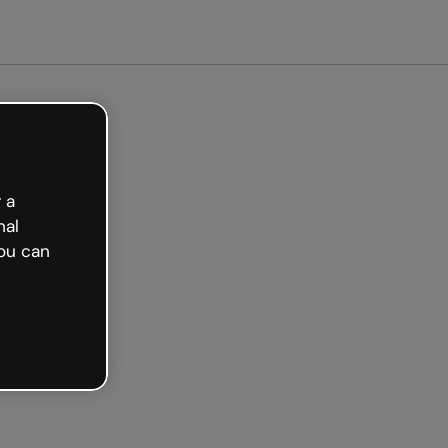
 a
nal
ou can