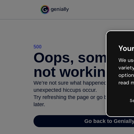
Your
500
Oops, somethi
We use
not working
variet
option
read m
We’re not sure what happened but the inter
unexpected hiccups occur.
Try refreshing the page or go back to Geni
S
later.
Go back to Geniall