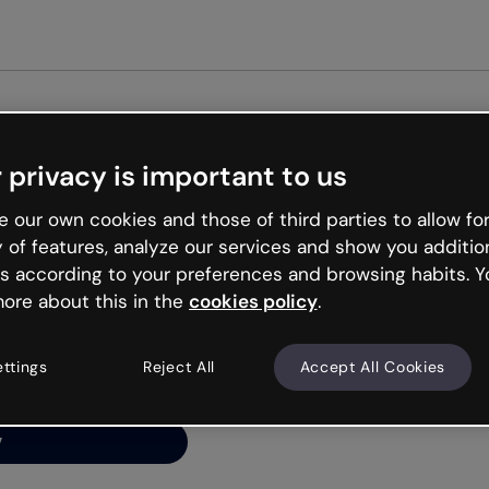
 privacy is important to us
ng’s
 our own cookies and those of third parties to allow for
y of features, analyze our services and show you additio
s according to your preferences and browsing habits. Y
ore about this in the
cookies policy
.
net is like that and
ally and try your luck
ettings
Reject All
Accept All Cookies
y