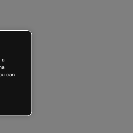
Get started free
 a
nal
ou can