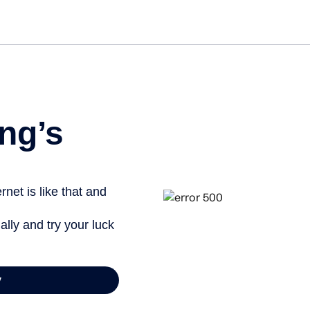
ng’s
net is like that and
ally and try your luck
y