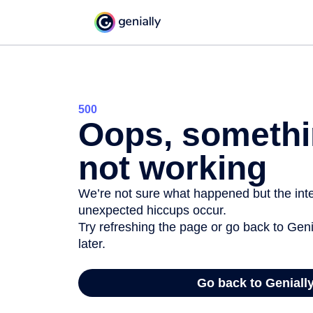
500
Oops, somethi
not working
We’re not sure what happened but the inter
unexpected hiccups occur.
Try refreshing the page or go back to Geni
later.
Go back to Geniall