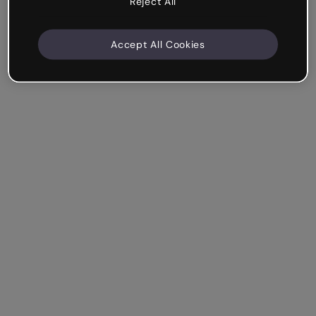
Reject All
Accept All Cookies