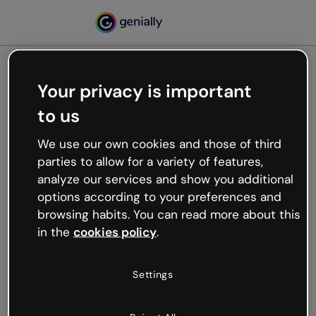
Your privacy is important
500
to us
Oops, something’s not
working
We use our own cookies and those of third
We’re not sure what happened but the internet is
parties to allow for a variety of features,
like that and unexpected hiccups occur.
analyze our services and show you additional
Try refreshing the page or go back to Genially and
options according to your preferences and
try your luck later.
browsing habits. You can read more about this
in the
cookies policy
.
Go back to Genially
Settings