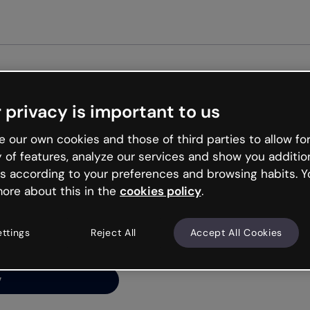
Get st
 privacy is important to us
ng’s
 our own cookies and those of third parties to allow for
y of features, analyze our services and show you additio
s according to your preferences and browsing habits. Y
ore about this in the
cookies policy
.
net is like that and
ally and try your luck
ettings
Reject All
Accept All Cookies
y