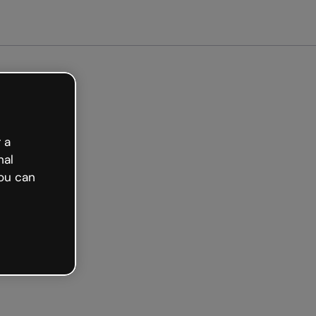
arted free
 a
nal
ou can