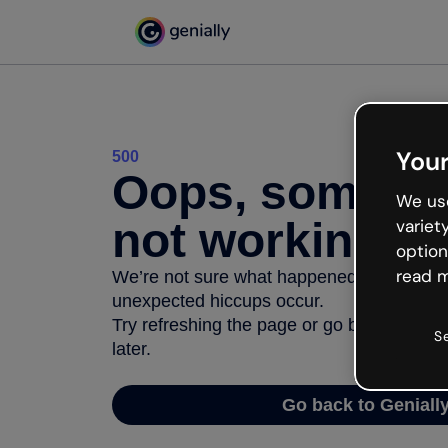
Your
500
Oops, somethi
We use
not working
variet
option
read m
We’re not sure what happened but the inter
unexpected hiccups occur.
Try refreshing the page or go back to Geni
S
later.
Go back to Geniall