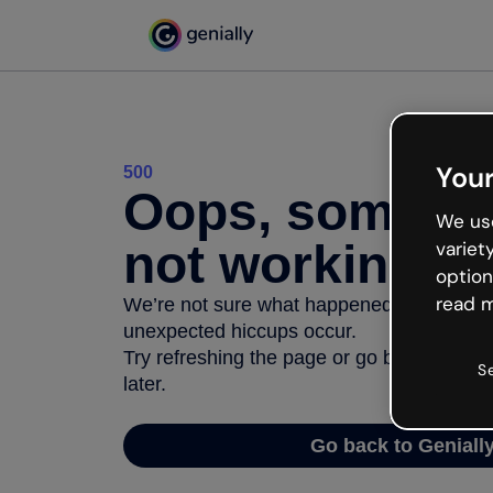
Your
500
Oops, somethi
We use
not working
variet
option
read m
We’re not sure what happened but the inter
unexpected hiccups occur.
Try refreshing the page or go back to Geni
S
later.
Go back to Geniall