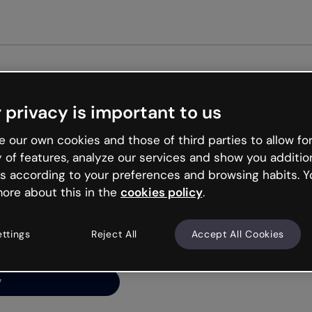
Get st
 privacy is important to us
ng’s
 our own cookies and those of third parties to allow for
y of features, analyze our services and show you additio
s according to your preferences and browsing habits. Y
ore about this in the
cookies policy
.
net is like that and
ally and try your luck
ettings
Reject All
Accept All Cookies
y