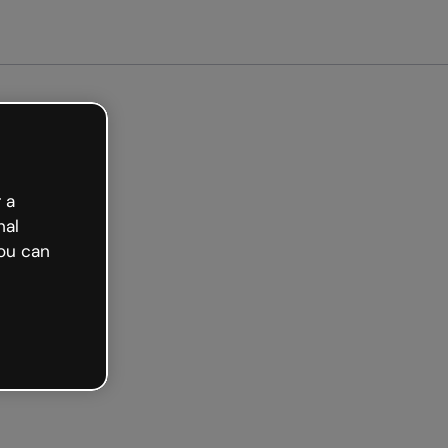
arted free
 a
nal
ou can