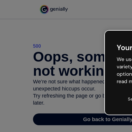
Your
500
Oops, somethi
We use
not working
variet
option
read m
We’re not sure what happened but the inter
unexpected hiccups occur.
Try refreshing the page or go back to Geni
S
later.
Go back to Geniall