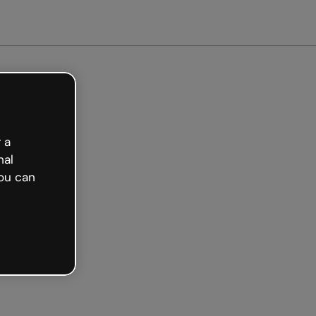
arted free
 a
nal
ou can