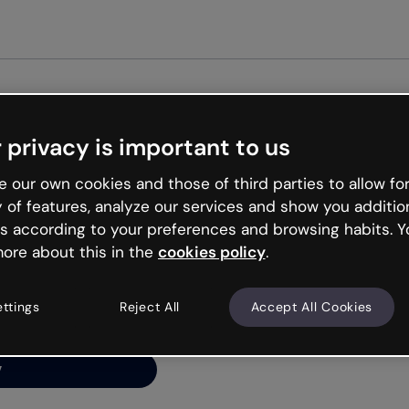
Get st
 privacy is important to us
ng’s
 our own cookies and those of third parties to allow for
y of features, analyze our services and show you additio
s according to your preferences and browsing habits. Y
ore about this in the
cookies policy
.
net is like that and
ally and try your luck
ettings
Reject All
Accept All Cookies
y