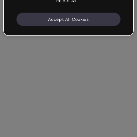
Reject All
Accept All Cookies