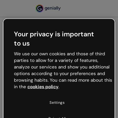
Your privacy is important
500
to us
Oops, something’s not
working
We use our own cookies and those of third
We’re not sure what happened but the internet is
parties to allow for a variety of features,
like that and unexpected hiccups occur.
analyze our services and show you additional
Try refreshing the page or go back to Genially and
options according to your preferences and
try your luck later.
browsing habits. You can read more about this
in the
cookies policy
.
Go back to Genially
Settings