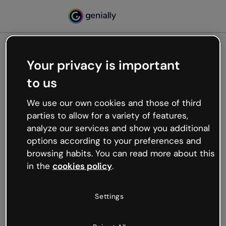
Your privacy is important
500
to us
Oops, something’s not
working
We use our own cookies and those of third
We’re not sure what happened but the internet is
parties to allow for a variety of features,
like that and unexpected hiccups occur.
analyze our services and show you additional
Try refreshing the page or go back to Genially and
options according to your preferences and
try your luck later.
browsing habits. You can read more about this
in the
cookies policy
.
Go back to Genially
Settings