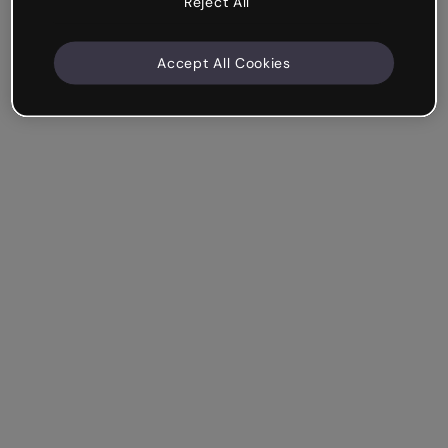
Reject All
Accept All Cookies