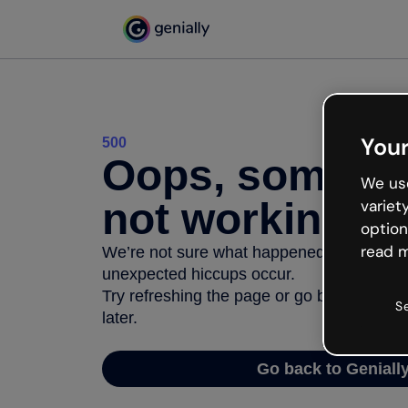
Your
500
Oops, somethi
We use
not working
variet
option
read m
We’re not sure what happened but the inter
unexpected hiccups occur.
Try refreshing the page or go back to Geni
S
later.
Go back to Geniall