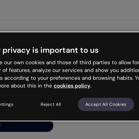
Get st
 privacy is important to us
ng’s
 our own cookies and those of third parties to allow for
y of features, analyze our services and show you additio
s according to your preferences and browsing habits. Y
ore about this in the
cookies policy
.
net is like that and
ally and try your luck
ettings
Reject All
Accept All Cookies
y