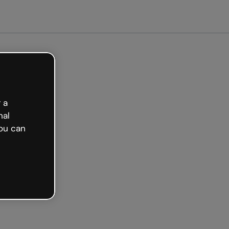
arted free
 a
nal
ou can