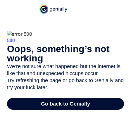
500
Oops, something’s not
working
We’re not sure what happened but the internet is
like that and unexpected hiccups occur.
Try refreshing the page or go back to Genially and
try your luck later.
Go back to Genially