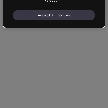
Reject All
Accept All Cookies