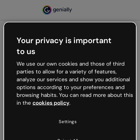
Your privacy is important
500
to us
Oops, something’s not
working
We use our own cookies and those of third
We’re not sure what happened but the internet is
parties to allow for a variety of features,
like that and unexpected hiccups occur.
analyze our services and show you additional
Try refreshing the page or go back to Genially and
options according to your preferences and
try your luck later.
browsing habits. You can read more about this
in the
cookies policy
.
Go back to Genially
Settings