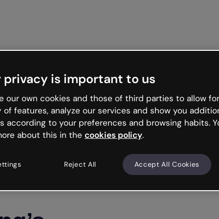
Get star
 privacy is important to us
 our own cookies and those of third parties to allow for
y of features, analyze our services and show you additio
s according to your preferences and browsing habits. Y
ore about this in the
cookies policy
.
ettings
Reject All
Accept All Cookies