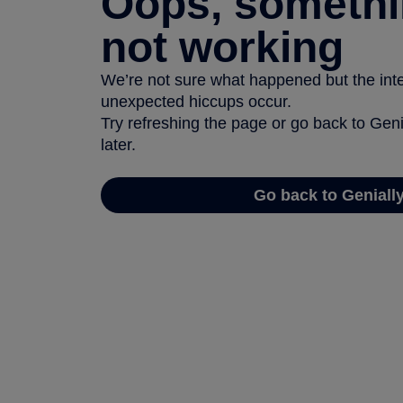
Oops, somethi
not working
We’re not sure what happened but the inter
unexpected hiccups occur.
Try refreshing the page or go back to Geni
later.
Go back to Geniall