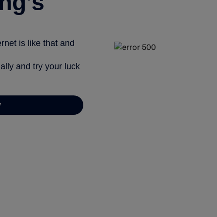
ng’s
net is like that and
ally and try your luck
y