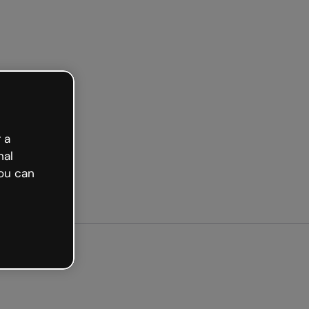
ted free
 a
nal
ou can