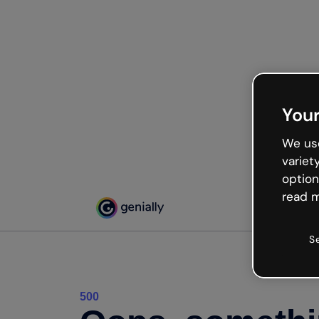
Your
We use
variet
option
read m
S
500