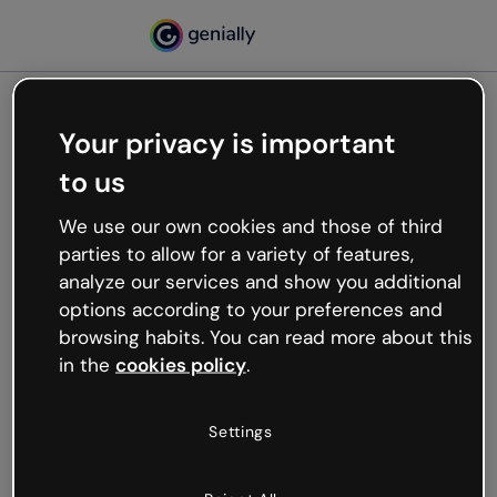
Your privacy is important
500
to us
Oops, something’s not
working
We use our own cookies and those of third
We’re not sure what happened but the internet is
parties to allow for a variety of features,
like that and unexpected hiccups occur.
analyze our services and show you additional
Try refreshing the page or go back to Genially and
options according to your preferences and
try your luck later.
browsing habits. You can read more about this
in the
cookies policy
.
Go back to Genially
Settings