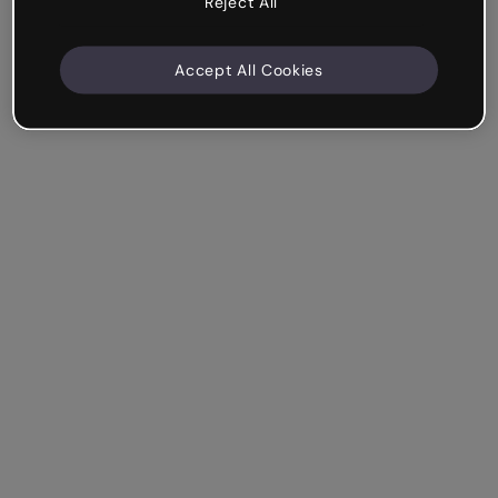
Reject All
Accept All Cookies