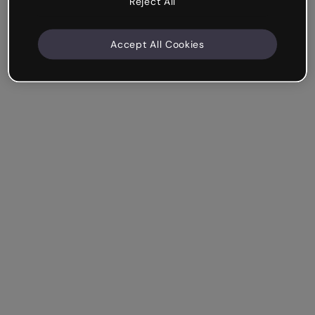
Reject All
Accept All Cookies