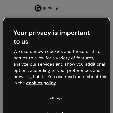
Your privacy is important
500
to us
Oops, something’s not
working
We use our own cookies and those of third
We’re not sure what happened but the internet is
parties to allow for a variety of features,
like that and unexpected hiccups occur.
analyze our services and show you additional
Try refreshing the page or go back to Genially and
options according to your preferences and
try your luck later.
browsing habits. You can read more about this
in the
cookies policy
.
Go back to Genially
Settings