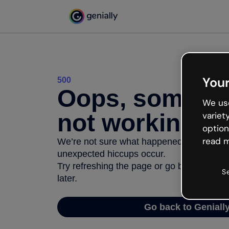
Your
500
Oops, somethi
We use
not working
variet
option
read m
We’re not sure what happened but the inter
unexpected hiccups occur.
Try refreshing the page or go back to Geni
S
later.
Go back to Geniall