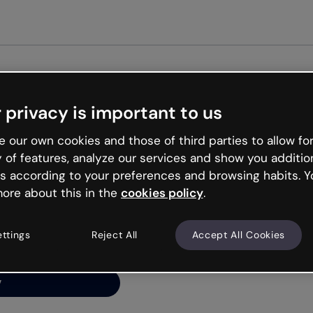
Get start
 privacy is important to us
ng’s
 our own cookies and those of third parties to allow for
y of features, analyze our services and show you additio
s according to your preferences and browsing habits. Y
ore about this in the
cookies policy
.
net is like that and
ally and try your luck
ettings
Reject All
Accept All Cookies
y