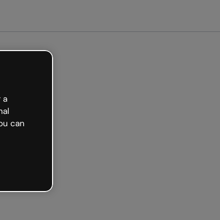
ed free
 a
nal
ou can