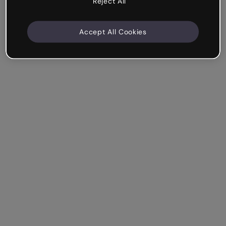
Reject All
Accept All Cookies