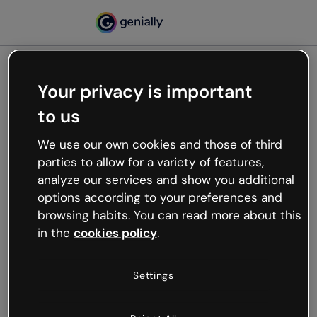
Your privacy is important
500
to us
Oops, something’s not
working
We use our own cookies and those of third
We’re not sure what happened but the internet is
parties to allow for a variety of features,
like that and unexpected hiccups occur.
analyze our services and show you additional
Try refreshing the page or go back to Genially and
options according to your preferences and
try your luck later.
browsing habits. You can read more about this
in the
cookies policy
.
Go back to Genially
Settings