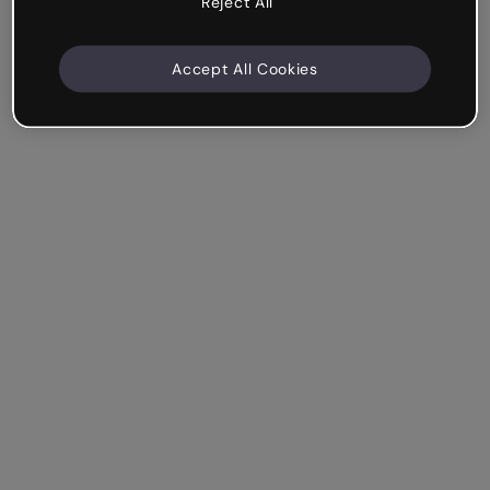
Reject All
Accept All Cookies