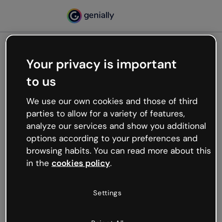
Your privacy is important
500
to us
Oops, something’s not
working
We use our own cookies and those of third
We’re not sure what happened but the internet is
parties to allow for a variety of features,
like that and unexpected hiccups occur.
analyze our services and show you additional
Try refreshing the page or go back to Genially and
options according to your preferences and
try your luck later.
browsing habits. You can read more about this
in the
cookies policy
.
Go back to Genially
Settings