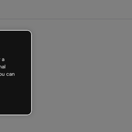
 a
nal
ou can