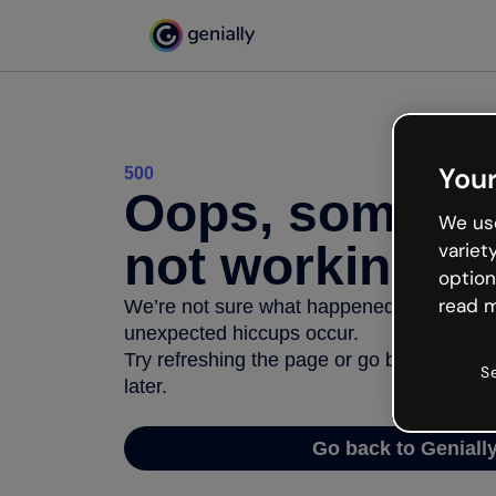
Your
500
Oops, somethi
We use
not working
variet
option
read m
We’re not sure what happened but the inter
unexpected hiccups occur.
Try refreshing the page or go back to Geni
S
later.
Go back to Geniall