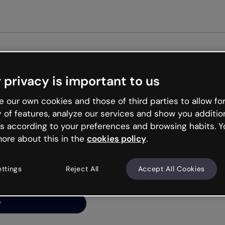
Get started free
 privacy is important to us
ng’s
 our own cookies and those of third parties to allow for
y of features, analyze our services and show you additio
s according to your preferences and browsing habits. Y
ore about this in the
cookies policy
.
net is like that and
ally and try your luck
ettings
Reject All
Accept All Cookies
y