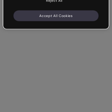
Reject All
Accept All Cookies