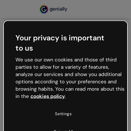
Your privacy is important
500
to us
Oops, something’s not
working
We use our own cookies and those of third
We’re not sure what happened but the internet is
parties to allow for a variety of features,
like that and unexpected hiccups occur.
analyze our services and show you additional
Try refreshing the page or go back to Genially and
options according to your preferences and
try your luck later.
browsing habits. You can read more about this
in the
cookies policy
.
Go back to Genially
Settings