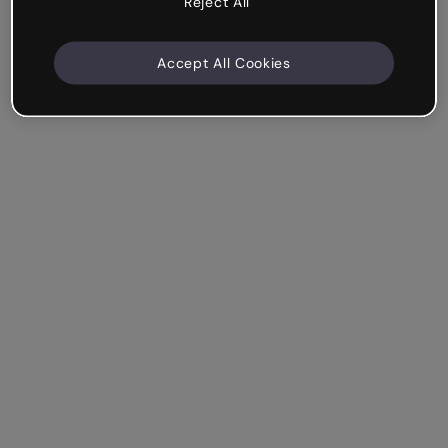
Reject All
Accept All Cookies