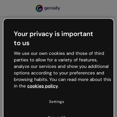
Your privacy is important
500
to us
Oops, something’s not
working
We use our own cookies and those of third
We’re not sure what happened but the internet is
parties to allow for a variety of features,
like that and unexpected hiccups occur.
analyze our services and show you additional
Try refreshing the page or go back to Genially and
options according to your preferences and
try your luck later.
browsing habits. You can read more about this
in the
cookies policy
.
Go back to Genially
Settings