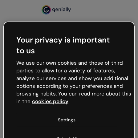
Your privacy is important
500
to us
Oops, something’s not
working
We use our own cookies and those of third
We’re not sure what happened but the internet is
parties to allow for a variety of features,
like that and unexpected hiccups occur.
analyze our services and show you additional
Try refreshing the page or go back to Genially and
options according to your preferences and
try your luck later.
browsing habits. You can read more about this
in the
cookies policy
.
Go back to Genially
Settings