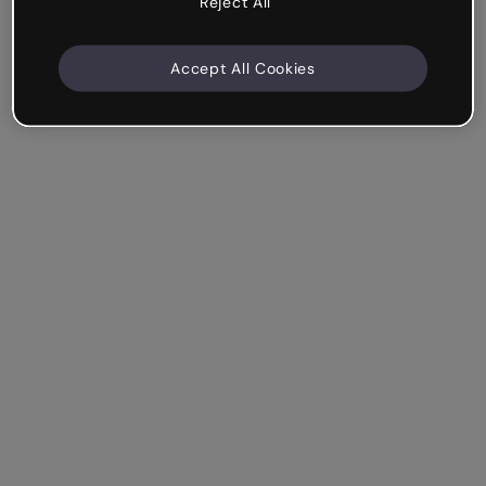
Reject All
Accept All Cookies