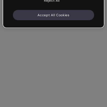
Reject All
Accept All Cookies