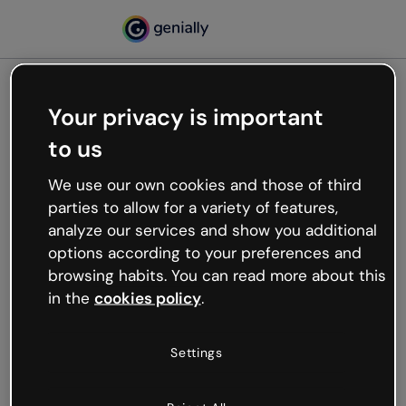
Your privacy is important
500
to us
Oops, something’s not
working
We use our own cookies and those of third
We’re not sure what happened but the internet is
parties to allow for a variety of features,
like that and unexpected hiccups occur.
analyze our services and show you additional
Try refreshing the page or go back to Genially and
options according to your preferences and
try your luck later.
browsing habits. You can read more about this
in the
cookies policy
.
Go back to Genially
Settings