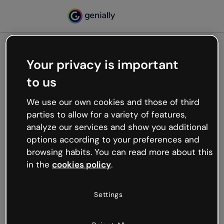
Your privacy is important
500
to us
Oops, something’s not
working
We use our own cookies and those of third
We’re not sure what happened but the internet is
parties to allow for a variety of features,
like that and unexpected hiccups occur.
analyze our services and show you additional
Try refreshing the page or go back to Genially and
options according to your preferences and
try your luck later.
browsing habits. You can read more about this
in the
cookies policy
.
Go back to Genially
Settings