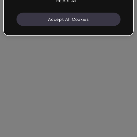
Reject All
Accept All Cookies