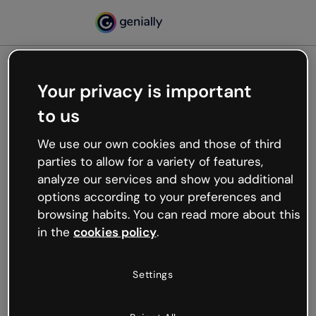
Your privacy is important
500
to us
Oops, something’s not
working
We use our own cookies and those of third
We’re not sure what happened but the internet is
parties to allow for a variety of features,
like that and unexpected hiccups occur.
analyze our services and show you additional
Try refreshing the page or go back to Genially and
options according to your preferences and
try your luck later.
browsing habits. You can read more about this
in the
cookies policy
.
Go back to Genially
Settings