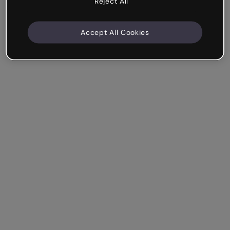
Reject All
Accept All Cookies