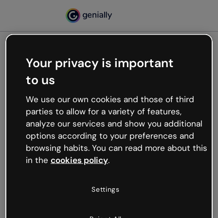
Your privacy is important
500
to us
Oops, something’s not
working
We use our own cookies and those of third
We’re not sure what happened but the internet is
parties to allow for a variety of features,
like that and unexpected hiccups occur.
analyze our services and show you additional
Try refreshing the page or go back to Genially and
options according to your preferences and
try your luck later.
browsing habits. You can read more about this
in the
cookies policy
.
Go back to Genially
Settings