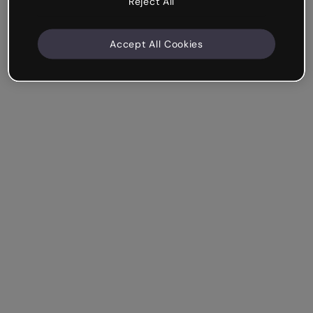
Reject All
Accept All Cookies