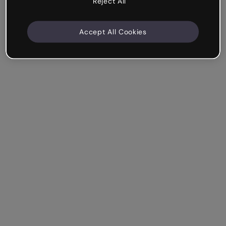
Reject All
Accept All Cookies