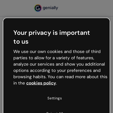
Your privacy is important
500
to us
Oops, something’s not
working
We use our own cookies and those of third
We’re not sure what happened but the internet is
parties to allow for a variety of features,
like that and unexpected hiccups occur.
analyze our services and show you additional
Try refreshing the page or go back to Genially and
options according to your preferences and
try your luck later.
browsing habits. You can read more about this
in the
cookies policy
.
Go back to Genially
Settings