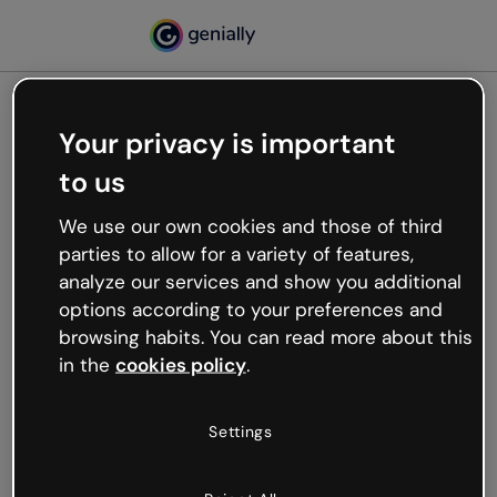
Your privacy is important
500
to us
Oops, something’s not
working
We use our own cookies and those of third
We’re not sure what happened but the internet is
parties to allow for a variety of features,
like that and unexpected hiccups occur.
analyze our services and show you additional
Try refreshing the page or go back to Genially and
options according to your preferences and
try your luck later.
browsing habits. You can read more about this
in the
cookies policy
.
Go back to Genially
Settings