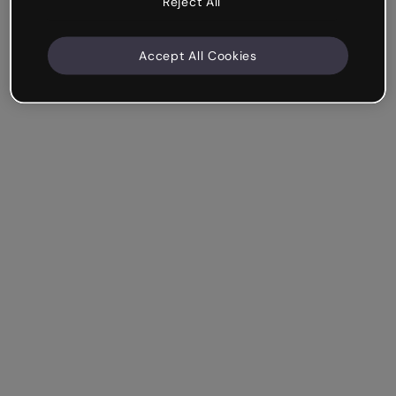
Reject All
Accept All Cookies