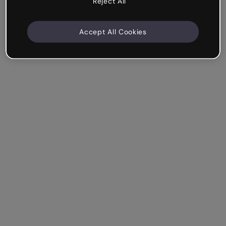
Reject All
Accept All Cookies