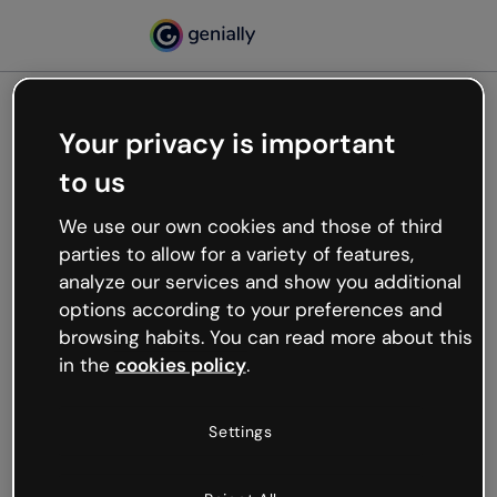
Your privacy is important
500
to us
Oops, something’s not
working
We use our own cookies and those of third
We’re not sure what happened but the internet is
parties to allow for a variety of features,
like that and unexpected hiccups occur.
analyze our services and show you additional
Try refreshing the page or go back to Genially and
options according to your preferences and
try your luck later.
browsing habits. You can read more about this
in the
cookies policy
.
Go back to Genially
Settings