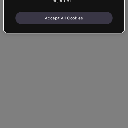
Reject All
Accept All Cookies