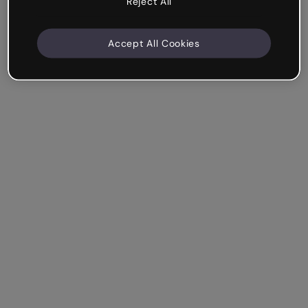
Reject All
Accept All Cookies