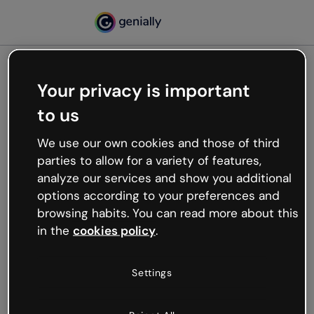
Your privacy is important
500
to us
Oops, something’s not
working
We use our own cookies and those of third
We’re not sure what happened but the internet is
parties to allow for a variety of features,
like that and unexpected hiccups occur.
analyze our services and show you additional
Try refreshing the page or go back to Genially and
options according to your preferences and
try your luck later.
browsing habits. You can read more about this
in the
cookies policy
.
Go back to Genially
Settings