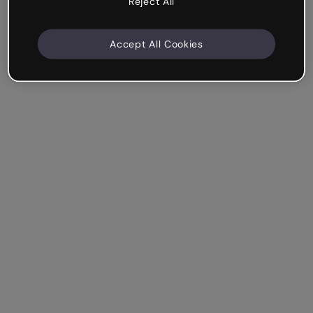
Reject All
Accept All Cookies