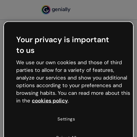
Your privacy is important
500
to us
Oops, something’s not
working
We use our own cookies and those of third
We’re not sure what happened but the internet is
parties to allow for a variety of features,
like that and unexpected hiccups occur.
analyze our services and show you additional
Try refreshing the page or go back to Genially and
options according to your preferences and
try your luck later.
browsing habits. You can read more about this
in the
cookies policy
.
Go back to Genially
Settings