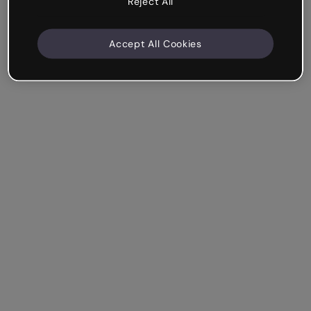
Reject All
Accept All Cookies