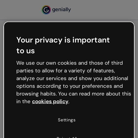
Your privacy is important
500
to us
Oops, something’s not
working
We use our own cookies and those of third
We’re not sure what happened but the internet is
parties to allow for a variety of features,
like that and unexpected hiccups occur.
analyze our services and show you additional
Try refreshing the page or go back to Genially and
options according to your preferences and
try your luck later.
browsing habits. You can read more about this
in the
cookies policy
.
Go back to Genially
Settings