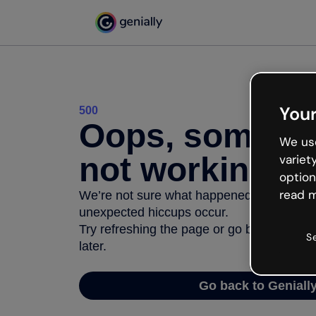
Your
500
Oops, somethi
We use
not working
variet
option
read m
We’re not sure what happened but the inter
unexpected hiccups occur.
Try refreshing the page or go back to Geni
S
later.
Go back to Geniall