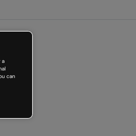
 a
nal
ou can