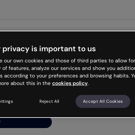
Get started free
 privacy is important to us
ng’s
 our own cookies and those of third parties to allow for
y of features, analyze our services and show you additio
s according to your preferences and browsing habits. Y
ore about this in the
cookies policy
.
net is like that and
ally and try your luck
ettings
Reject All
Accept All Cookies
y